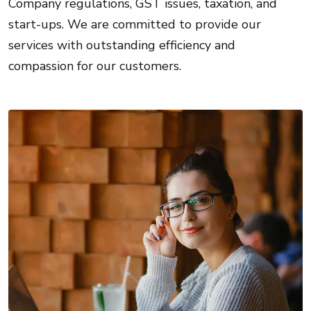
Company regulations, GST issues, taxation, and
start-ups. We are committed to provide our
services with outstanding efficiency and
compassion for our customers.