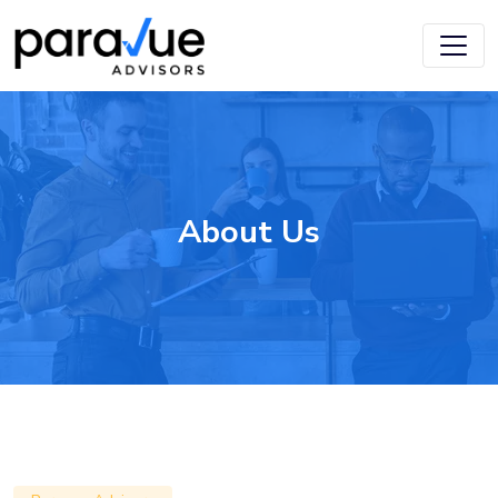
Skip
to
main
content
About Us