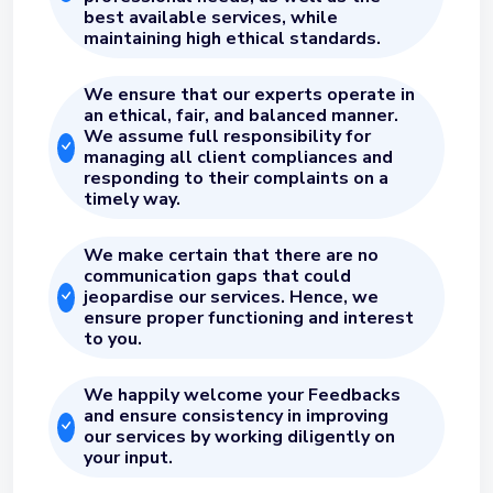
best available services, while
maintaining high ethical standards.
We ensure that our experts operate in
an ethical, fair, and balanced manner.
We assume full responsibility for
managing all client compliances and
responding to their complaints on a
timely way.
We make certain that there are no
communication gaps that could
jeopardise our services. Hence, we
ensure proper functioning and interest
to you.
We happily welcome your Feedbacks
and ensure consistency in improving
our services by working diligently on
your input.