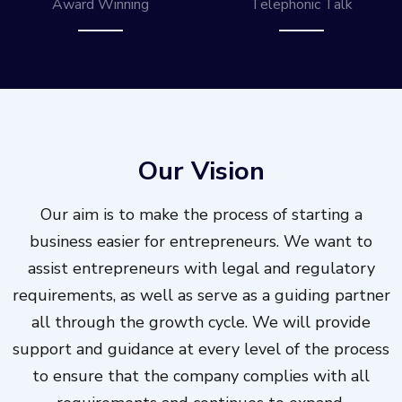
Award Winning
Telephonic Talk
Our Vision
Our aim is to make the process of starting a
business easier for entrepreneurs. We want to
assist entrepreneurs with legal and regulatory
requirements, as well as serve as a guiding partner
all through the growth cycle. We will provide
support and guidance at every level of the process
to ensure that the company complies with all