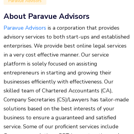
Paravue Advisors
About Paravue Advisors
Paravue Advisors
is a corporation that provides
advisory services to both start-ups and established
enterprises. We provide best online legal services
in a very cost effective manner. Our service
platform is solely focused on assisting
entrepreneurs in starting and growing their
businesses efficiently with effectiveness. Our
skilled team of Chartered Accountants (CA),
Company Secretaries (CS)/Lawyers has tailor-made
solutions based on the best interests of your
business to ensure a guaranteed and satisfied
service. Some of our proficient services include