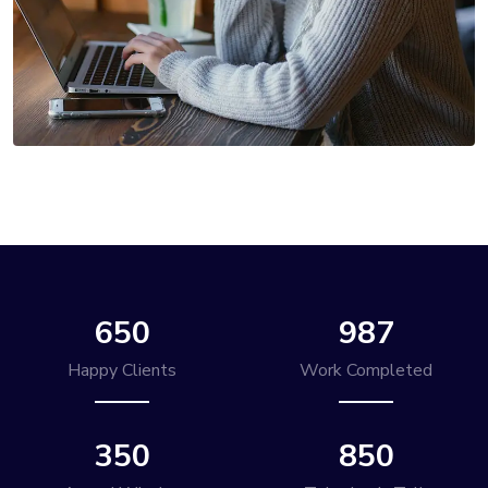
650
987
Happy Clients
Work Completed
350
850