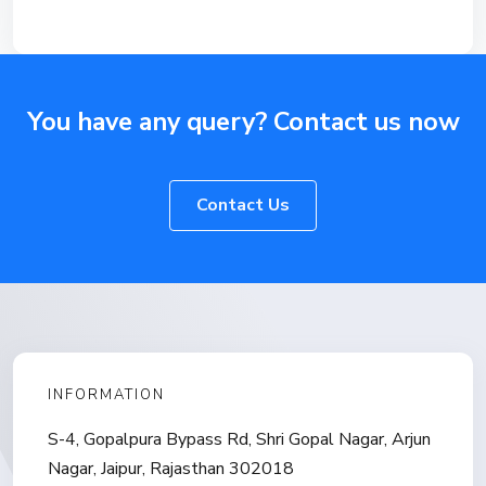
You have any query? Contact us now
Contact Us
INFORMATION
S-4, Gopalpura Bypass Rd, Shri Gopal Nagar, Arjun
Nagar, Jaipur, Rajasthan 302018