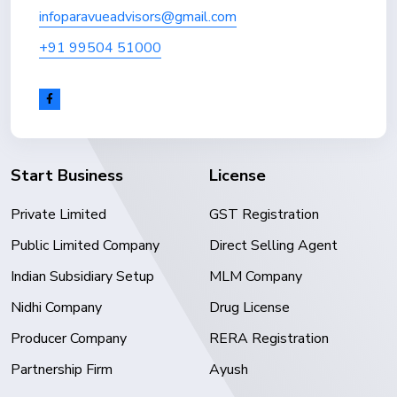
infoparavueadvisors@gmail.com
+91 99504 51000
Start Business
License
Private Limited
GST Registration
Public Limited Company
Direct Selling Agent
Indian Subsidiary Setup
MLM Company
Nidhi Company
Drug License
Producer Company
RERA Registration
Partnership Firm
Ayush