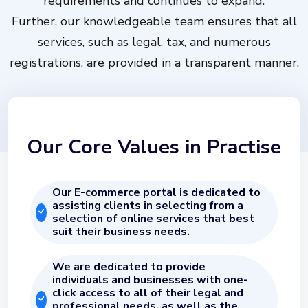
requirements and continues to expand.
Further, our knowledgeable team ensures that all
services, such as legal, tax, and numerous
registrations, are provided in a transparent manner.
Our Core Values in Practise
Our E-commerce portal is dedicated to
assisting clients in selecting from a
selection of online services that best
suit their business needs.
We are dedicated to provide
individuals and businesses with one-
click access to all of their legal and
professional needs, as well as the