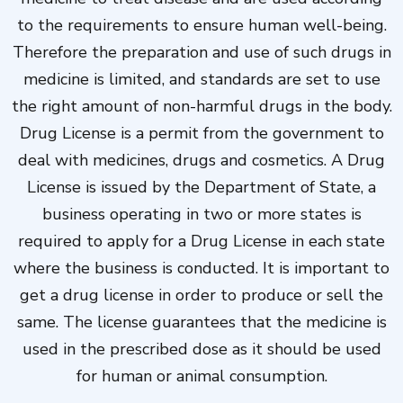
to the requirements to ensure human well-being.
Therefore the preparation and use of such drugs in
medicine is limited, and standards are set to use
the right amount of non-harmful drugs in the body.
Drug License is a permit from the government to
deal with medicines, drugs and cosmetics. A Drug
License is issued by the Department of State, a
business operating in two or more states is
required to apply for a Drug License in each state
where the business is conducted. It is important to
get a drug license in order to produce or sell the
same. The license guarantees that the medicine is
used in the prescribed dose as it should be used
for human or animal consumption.