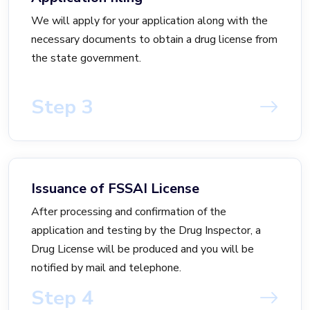
We will apply for your application along with the
necessary documents to obtain a drug license from
the state government.
Step 3
Issuance of FSSAI License
After processing and confirmation of the
application and testing by the Drug Inspector, a
Drug License will be produced and you will be
notified by mail and telephone.
Step 4