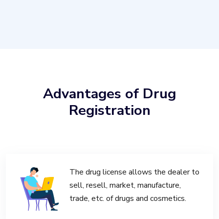
Advantages of Drug
Registration
The drug license allows the dealer to
sell, resell, market, manufacture,
trade, etc. of drugs and cosmetics.