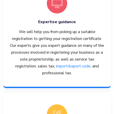
Expertise guidance
We will help you from picking up a suitable
registration to getting your registration certificate.
Our experts give you expert guidance on many of the
processes involved in registering your business as a
sole proprietorship, as well as service tax
registration, sales tax,
import/export code
, and
professional tax.