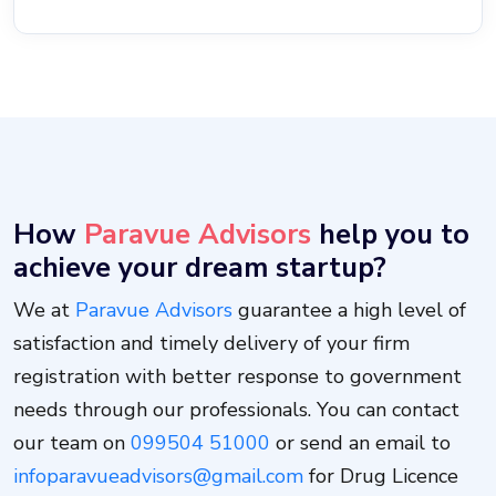
How
Paravue Advisors
help you to
achieve your dream startup?
We at
Paravue Advisors
guarantee a high level of
satisfaction and timely delivery of your firm
registration with better response to government
needs through our professionals. You can contact
our team on
099504 51000
or send an email to
infoparavueadvisors@gmail.com
for Drug Licence