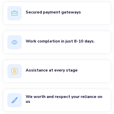
Secured payment gateways
Work completion in just 8-10 days.
Assistance at every stage
We worth and respect your reliance on
us