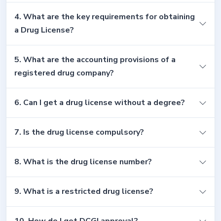
4. What are the key requirements for obtaining
a Drug License?
5. What are the accounting provisions of a
registered drug company?
6. Can I get a drug license without a degree?
7. Is the drug license compulsory?
8. What is the drug license number?
9. What is a restricted drug license?