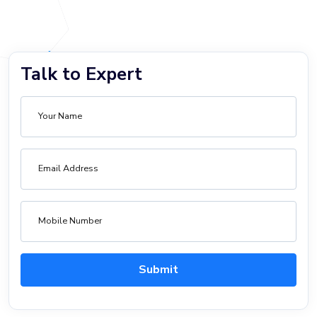
Talk to Expert
Your Name
Email Address
Mobile Number
Submit