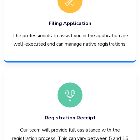
Filing Application
The professionals to assist you in the application are
well-executed and can manage native registrations.
Registration Receipt
Our team will provide full assistance with the
registration process. This can vary between 5 and 15