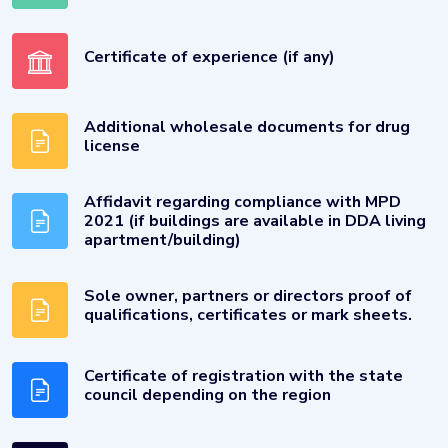
Certificate of experience (if any)
Additional wholesale documents for drug
license
Affidavit regarding compliance with MPD
2021 (if buildings are available in DDA living
apartment/building)
Sole owner, partners or directors proof of
qualifications, certificates or mark sheets.
Certificate of registration with the state
council depending on the region