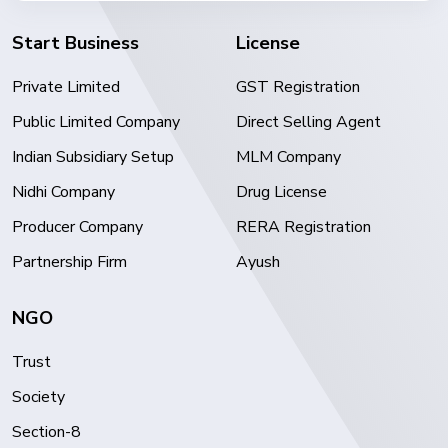
Start Business
License
Private Limited
GST Registration
Public Limited Company
Direct Selling Agent
Indian Subsidiary Setup
MLM Company
Nidhi Company
Drug License
Producer Company
RERA Registration
Partnership Firm
Ayush
NGO
Trust
Society
Section-8