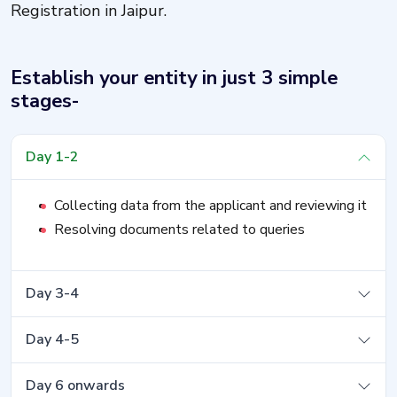
Registration in Jaipur.
Establish your entity in just 3 simple
stages-
Day 1-2
Collecting data from the applicant and reviewing it
Resolving documents related to queries
Day 3-4
Day 4-5
Day 6 onwards