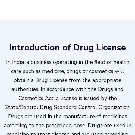
Introduction of Drug License
In India, a business operating in the field of health
care such as medicine, drugs or cosmetics will
obtain a Drug License from the appropriate
authorities. In accordance with the Drugs and
Cosmetics Act, a license is issued by the
State/Central Drug Standard Control Organization.
Drugs are used in the manufacture of medicines
according to the prescribed dose. Drugs are used in
medicine to treat disease and are used according