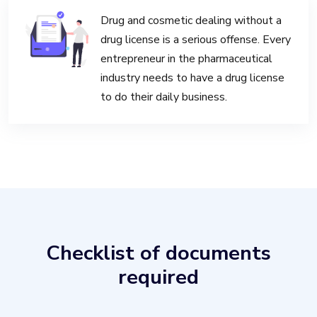
Drug and cosmetic dealing without a
drug license is a serious offense. Every
entrepreneur in the pharmaceutical
industry needs to have a drug license
to do their daily business.
Checklist of documents
required