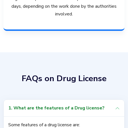
days, depending on the work done by the authorities
involved.
FAQs on Drug License
1. What are the features of a Drug license?
Some features of a drug license are: