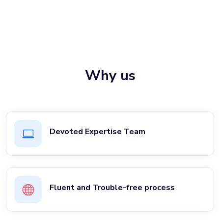
Why us
Devoted Expertise Team
Fluent and Trouble-free process