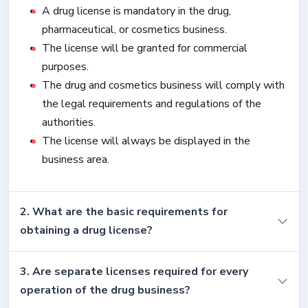
A drug license is mandatory in the drug,
pharmaceutical, or cosmetics business.
The license will be granted for commercial
purposes.
The drug and cosmetics business will comply with
the legal requirements and regulations of the
authorities.
The license will always be displayed in the
business area.
2. What are the basic requirements for
obtaining a drug license?
3. Are separate licenses required for every
operation of the drug business?