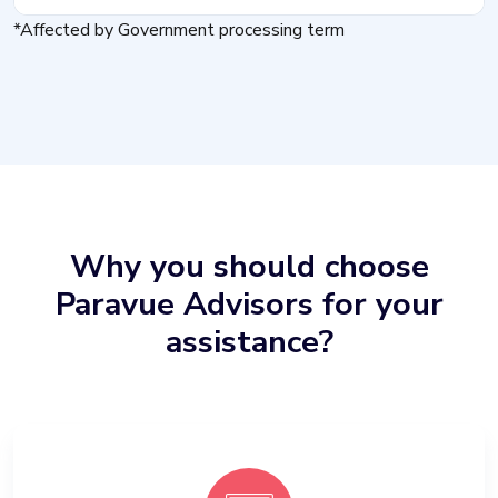
*Affected by Government processing term
Why you should choose
Paravue Advisors for your
assistance?