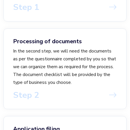
Step 1
Processing of documents
In the second step, we will need the documents
as per the questionnaire completed by you so that
we can organize them as required for the process.
The document checklist will be provided by the
type of business you choose.
Step 2
Application filing