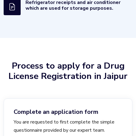
Refrigerator receipts and air conditioner
which are used for storage purposes.
Process to apply for a Drug
License Registration in Jaipur
Complete an application form
You are requested to first complete the simple
questionnaire provided by our expert team.