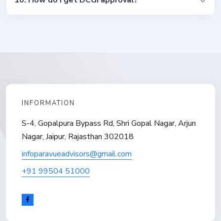
10. How do I get DCGI approval?
INFORMATION
S-4, Gopalpura Bypass Rd, Shri Gopal Nagar, Arjun
Nagar, Jaipur, Rajasthan 302018
infoparavueadvisors@gmail.com
+91 99504 51000