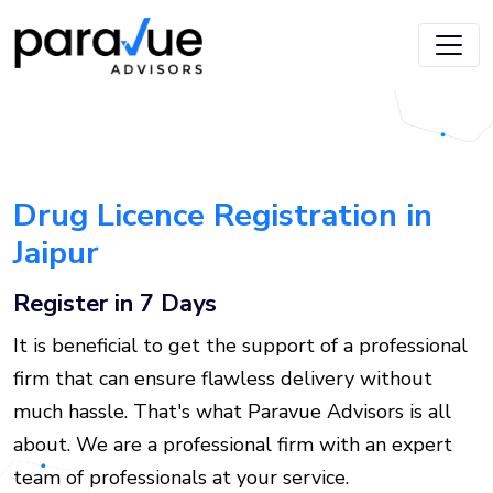
Skip
to
main
content
Drug Licence Registration in
Jaipur
Register in 7 Days
It is beneficial to get the support of a professional
firm that can ensure flawless delivery without
much hassle. That's what Paravue Advisors is all
about. We are a professional firm with an expert
team of professionals at your service.