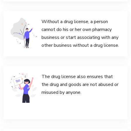
Without a drug license, a person
cannot do his or her own pharmacy
business or start associating with any
other business without a drug license.
The drug license also ensures that
the drug and goods are not abused or
misused by anyone.