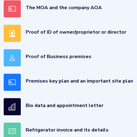
The MOA and the company AOA
Proof of ID of owner/proprietor or director
Proof of Business premises
Premises key plan and an important site plan
Bio data and appointment letter
Refrigerator invoice and its details